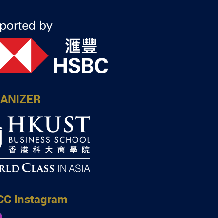
ANIZER
CC Instagram