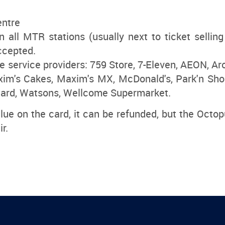
entre
 all MTR stations (usually next to ticket selli
ccepted.
 service providers: 759 Store, 7-Eleven, AEON, Aro
im's Cakes, Maxim's MX, McDonald's, Park'n Sho
ard, Watsons, Wellcome Supermarket.
alue on the card, it can be refunded, but the Octop
r.