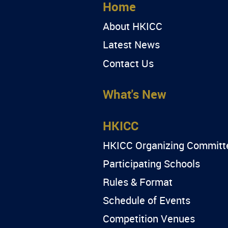
Home
About HKICC
Latest News
Contact Us
What's New
HKICC
HKICC Organizing Committ
Participating Schools
Rules & Format
Schedule of Events
Competition Venues