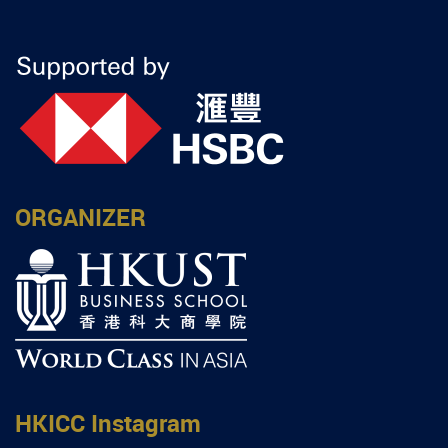
ORGANIZER
HKICC Instagram