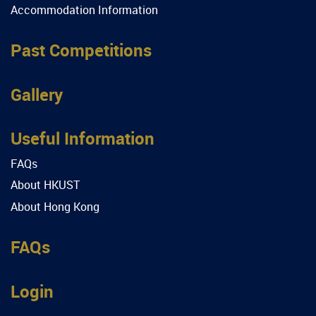
Accommodation Information
Past Competitions
Gallery
Useful Information
FAQs
About HKUST
About Hong Kong
FAQs
Login