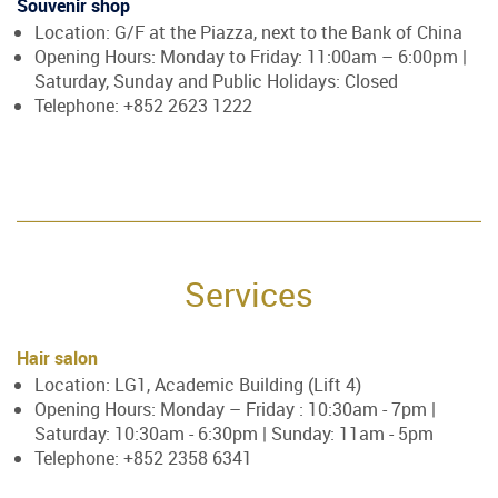
Souvenir shop
Location: G/F at the Piazza, next to the Bank of China
Opening Hours: Monday to Friday: 11:00am – 6:00pm |
Saturday, Sunday and Public Holidays: Closed
Telephone: +852 2623 1222
Services
Hair salon
Location: LG1, Academic Building (Lift 4)
Opening Hours: Monday – Friday : 10:30am - 7pm |
Saturday: 10:30am - 6:30pm | Sunday: 11am - 5pm
Telephone: +852 2358 6341