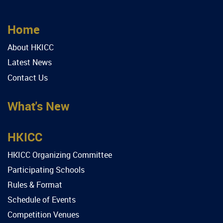
Home
About HKICC
Latest News
Contact Us
What's New
HKICC
HKICC Organizing Committee
Participating Schools
Rules & Format
Schedule of Events
Competition Venues