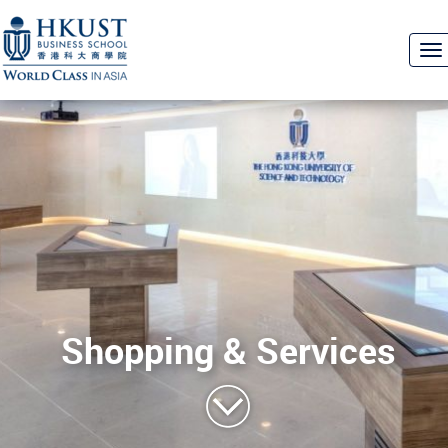
To
na
Shopping & Services