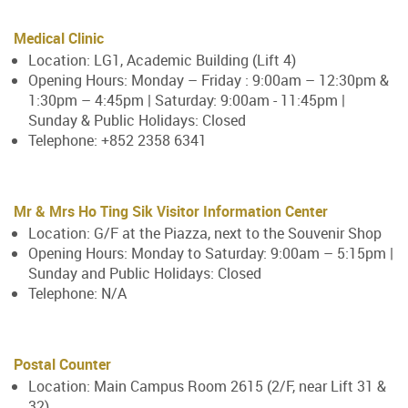
Medical Clinic
Location: LG1, Academic Building (Lift 4)
Opening Hours: Monday – Friday : 9:00am – 12:30pm &
1:30pm – 4:45pm | Saturday: 9:00am - 11:45pm |
Sunday & Public Holidays: Closed
Telephone: +852 2358 6341
Mr & Mrs Ho Ting Sik Visitor Information Center
Location: G/F at the Piazza, next to the Souvenir Shop
Opening Hours: Monday to Saturday: 9:00am – 5:15pm |
Sunday and Public Holidays: Closed
Telephone: N/A
Postal Counter
Location: Main Campus Room 2615 (2/F, near Lift 31 &
32)