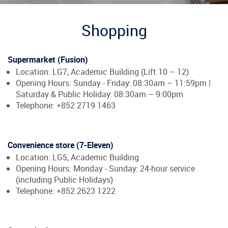
Shopping
Supermarket (Fusion)
Location: LG7, Academic Building (Lift 10 – 12)
Opening Hours: Sunday - Friday: 08:30am – 11:59pm |
Saturday & Public Holiday: 08:30am – 9:00pm
Telephone: +852 2719 1463
Convenience store (7-Eleven)
Location: LG5, Academic Building
Opening Hours: Monday - Sunday: 24-hour service
(including Public Holidays)
Telephone: +852 2623 1222