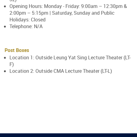
Opening Hours: Monday - Friday: 9:00am – 12:30pm &
2:00pm – 5:15pm | Saturday, Sunday and Public
Holidays: Closed
Telephone: N/A
Post Boxes
Location 1: Outside Leung Yat Sing Lecture Theater (LT-
F)
Location 2: Outside CMA Lecture Theater (LT-L)