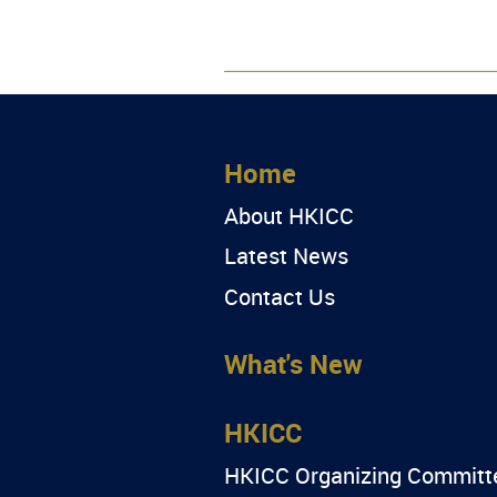
Home
About HKICC
Latest News
Contact Us
What's New
HKICC
HKICC Organizing Committ