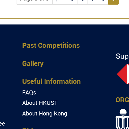
Past Competitions
Gallery
Useful Information
FAQs
ORG
About HKUST
About Hong Kong
ee