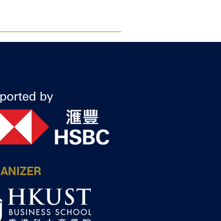
ANIZER