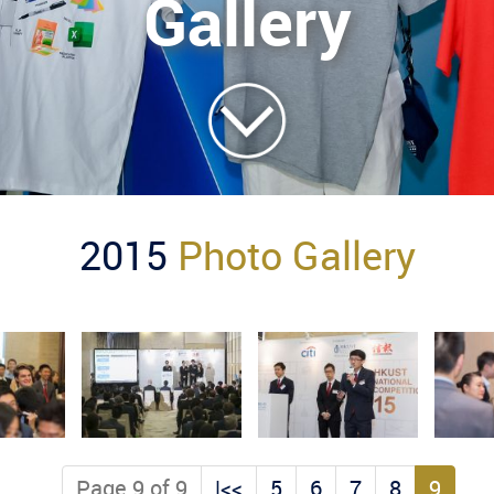
Gallery
2015
Photo Gallery
Page 9 of 9
|<<
5
6
7
8
9